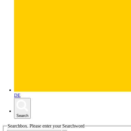
DE
Search
Searchbox. Please enter your Searchword