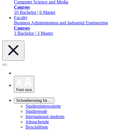
Computer Science and Media
Courses
10 Bachelor | 6 Master
Faculty
Business Administration and Industrial Engineering
Courses
3 Bachelor | 3 Master
Font size
Schnelleinstieg für ...
Studieninteressierte
Studierende
International students
Jobsuchende
Beschäftigte