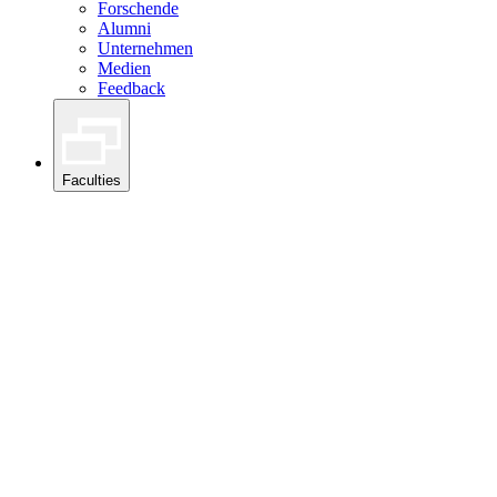
Forschende
Alumni
Unternehmen
Medien
Feedback
Faculties