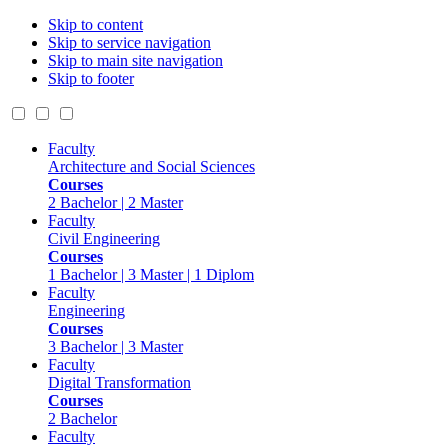
Skip to content
Skip to service navigation
Skip to main site navigation
Skip to footer
Faculty
Architecture and Social Sciences
Courses
2 Bachelor | 2 Master
Faculty
Civil Engineering
Courses
1 Bachelor | 3 Master | 1 Diplom
Faculty
Engineering
Courses
3 Bachelor | 3 Master
Faculty
Digital Transformation
Courses
2 Bachelor
Faculty