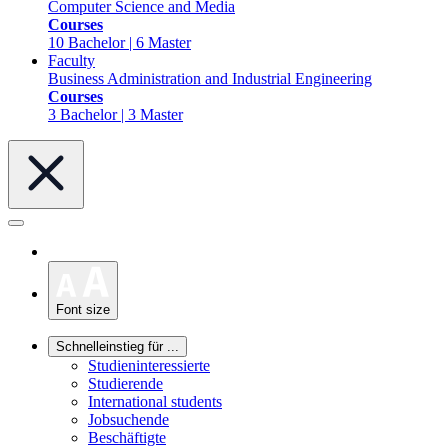
Computer Science and Media
Courses
10 Bachelor | 6 Master
Faculty
Business Administration and Industrial Engineering
Courses
3 Bachelor | 3 Master
Font size
Schnelleinstieg für ...
Studieninteressierte
Studierende
International students
Jobsuchende
Beschäftigte