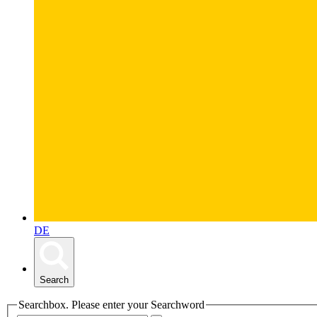
DE
Search
Searchbox. Please enter your Searchword