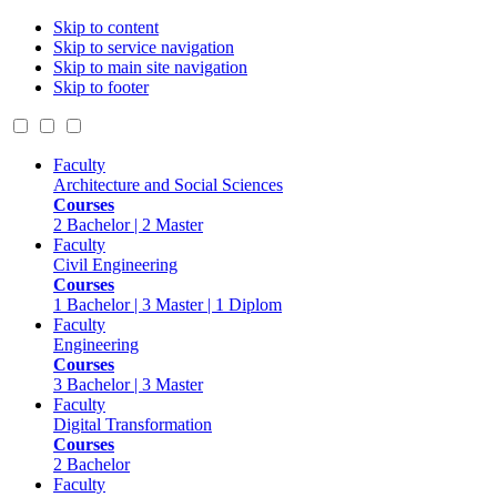
Skip to content
Skip to service navigation
Skip to main site navigation
Skip to footer
Faculty
Architecture and Social Sciences
Courses
2 Bachelor | 2 Master
Faculty
Civil Engineering
Courses
1 Bachelor | 3 Master | 1 Diplom
Faculty
Engineering
Courses
3 Bachelor | 3 Master
Faculty
Digital Transformation
Courses
2 Bachelor
Faculty