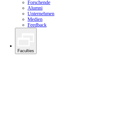
Forschende
Alumni
Unternehmen
Medien
Feedback
Faculties