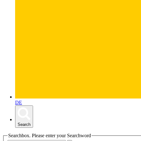
DE
Search
Searchbox. Please enter your Searchword