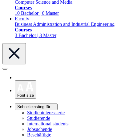
Computer Science and Media
Courses
10 Bachelor | 6 Master
Faculty
Business Administration and Industrial Engineering
Courses
3 Bachelor | 3 Master
Font size
Schnelleinstieg für ...
Studieninteressierte
Studierende
International students
Jobsuchende
Beschäftigte