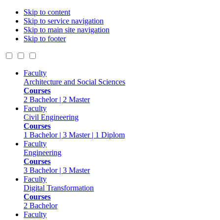
Skip to content
Skip to service navigation
Skip to main site navigation
Skip to footer
Faculty
Architecture and Social Sciences
Courses
2 Bachelor | 2 Master
Faculty
Civil Engineering
Courses
1 Bachelor | 3 Master | 1 Diplom
Faculty
Engineering
Courses
3 Bachelor | 3 Master
Faculty
Digital Transformation
Courses
2 Bachelor
Faculty