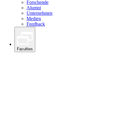
Forschende
Alumni
Unternehmen
Medien
Feedback
Faculties