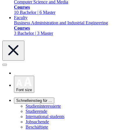
Computer Science and Media
Courses
10 Bachelor | 6 Master
Faculty
Business Administration and Industrial Engineering
Courses
3 Bachelor | 3 Master
Font size
Schnelleinstieg für ...
Studieninteressierte
Studierende
International students
Jobsuchende
Beschäftigte