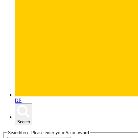
DE
Search
Searchbox. Please enter your Searchword