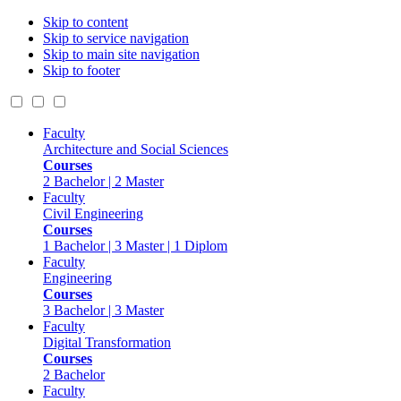
Skip to content
Skip to service navigation
Skip to main site navigation
Skip to footer
Faculty
Architecture and Social Sciences
Courses
2 Bachelor | 2 Master
Faculty
Civil Engineering
Courses
1 Bachelor | 3 Master | 1 Diplom
Faculty
Engineering
Courses
3 Bachelor | 3 Master
Faculty
Digital Transformation
Courses
2 Bachelor
Faculty