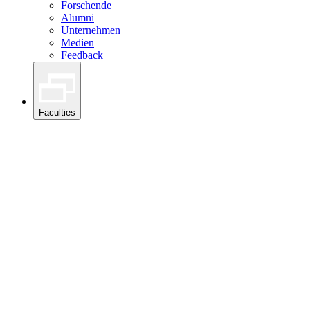
Forschende
Alumni
Unternehmen
Medien
Feedback
Faculties