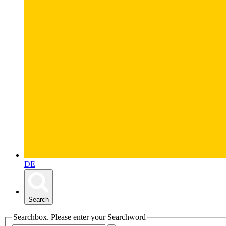
DE
Search
Searchbox. Please enter your Searchword