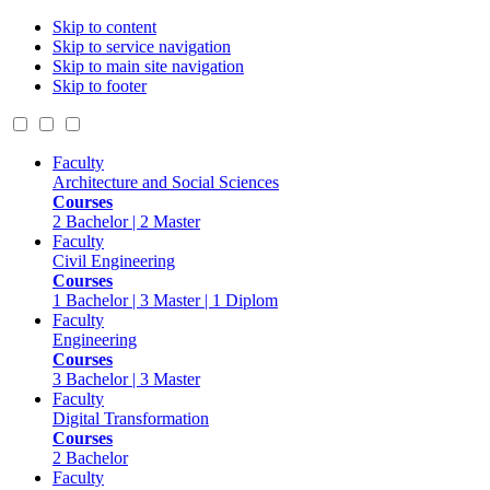
Skip to content
Skip to service navigation
Skip to main site navigation
Skip to footer
Faculty
Architecture and Social Sciences
Courses
2 Bachelor | 2 Master
Faculty
Civil Engineering
Courses
1 Bachelor | 3 Master | 1 Diplom
Faculty
Engineering
Courses
3 Bachelor | 3 Master
Faculty
Digital Transformation
Courses
2 Bachelor
Faculty