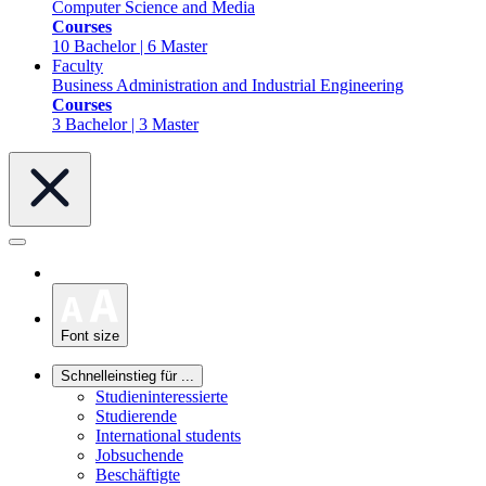
Computer Science and Media
Courses
10 Bachelor | 6 Master
Faculty
Business Administration and Industrial Engineering
Courses
3 Bachelor | 3 Master
Font size
Schnelleinstieg für ...
Studieninteressierte
Studierende
International students
Jobsuchende
Beschäftigte