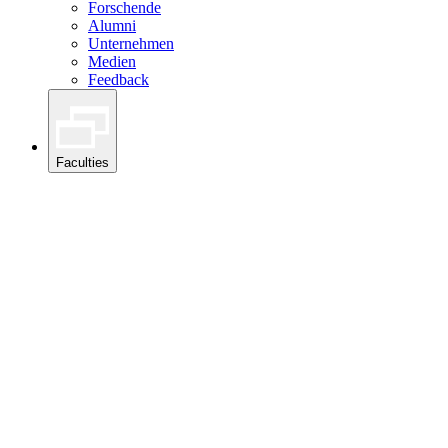
Forschende
Alumni
Unternehmen
Medien
Feedback
Faculties